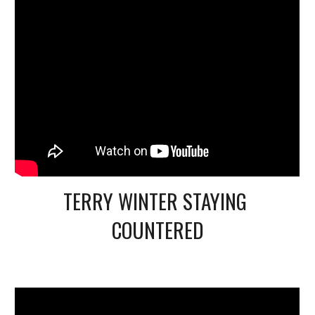
TERRY WINTER STAYING 
COUNTERED