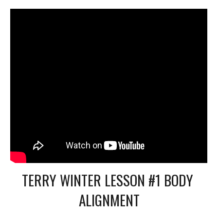
TERRY WINTER LESSON #1 BODY 
ALIGNMENT