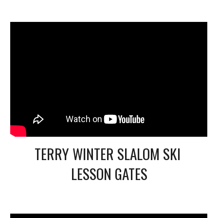
TERRY WINTER SLALOM SKI 
LESSON GATES