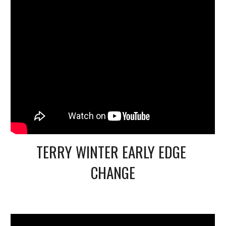
TERRY WINTER EARLY EDGE 
CHANGE