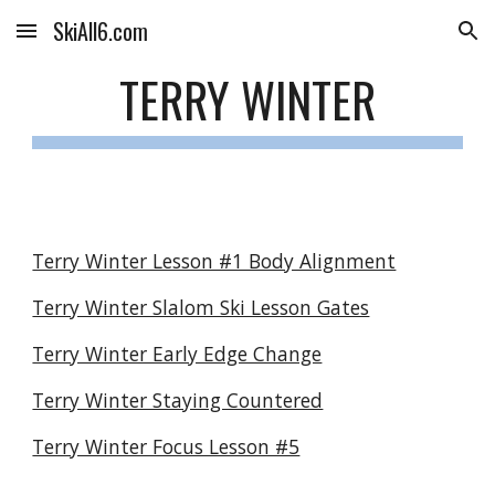
SkiAll6.com
Skip to main content
Skip to navigation
TERRY WINTER
Terry Winter Lesson #1 Body Alignment
Terry Winter Slalom Ski Lesson Gates
Terry Winter Early Edge Change
Terry Winter Staying Countered
Terry Winter Focus Lesson #5