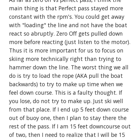
main thing is that Perfect pass stayed more 
constant with the rpm's. You could get away 
with "loading" the line and not have the boat 
react so abruptly. Zero Off gets pulled down 
more before reacting (just listen to the motor). 
Thus it is more important for us to focus on 
skiing more technically right than trying to 
hammer down the line. The worst thing we all 
do is try to load the rope (AKA pull the boat 
backwards) to try to make up time when we 
feel down course. This is a faulty thought. If 
you lose, do not try to make up. Just ski well 
from that place. If I end up 5 feet down course 
out of buoy one, then I plan to stay there the 
rest of the pass. If I am 15 feet downcourse out 
of two, then I need to realize that I will be 15 