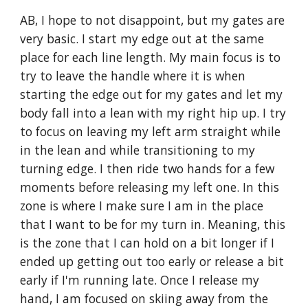
AB, I hope to not disappoint, but my gates are 
very basic. I start my edge out at the same 
place for each line length. My main focus is to 
try to leave the handle where it is when 
starting the edge out for my gates and let my 
body fall into a lean with my right hip up. I try 
to focus on leaving my left arm straight while 
in the lean and while transitioning to my 
turning edge. I then ride two hands for a few 
moments before releasing my left one. In this 
zone is where I make sure I am in the place 
that I want to be for my turn in. Meaning, this 
is the zone that I can hold on a bit longer if I 
ended up getting out too early or release a bit 
early if I'm running late. Once I release my 
hand, I am focused on skiing away from the 