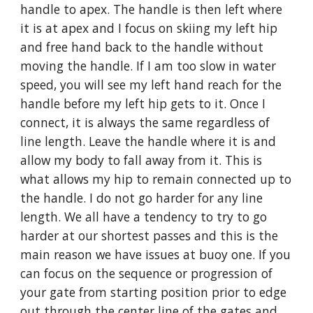
handle to apex. The handle is then left where 
it is at apex and I focus on skiing my left hip 
and free hand back to the handle without 
moving the handle. If I am too slow in water 
speed, you will see my left hand reach for the 
handle before my left hip gets to it. Once I 
connect, it is always the same regardless of 
line length. Leave the handle where it is and 
allow my body to fall away from it. This is 
what allows my hip to remain connected up to 
the handle. I do not go harder for any line 
length. We all have a tendency to try to go 
harder at our shortest passes and this is the 
main reason we have issues at buoy one. If you 
can focus on the sequence or progression of 
your gate from starting position prior to edge 
out through the center line of the gates and 