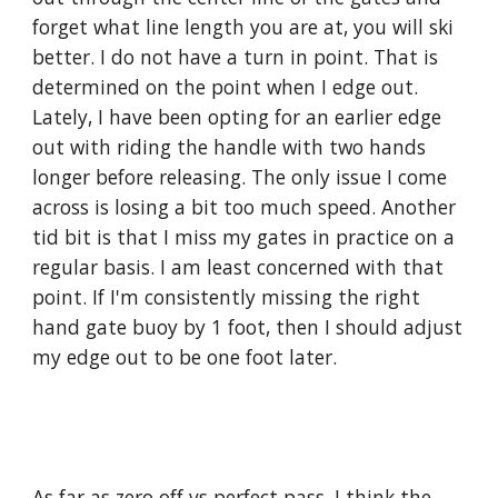
forget what line length you are at, you will ski 
better. I do not have a turn in point. That is 
determined on the point when I edge out. 
Lately, I have been opting for an earlier edge 
out with riding the handle with two hands 
longer before releasing. The only issue I come 
across is losing a bit too much speed. Another 
tid bit is that I miss my gates in practice on a 
regular basis. I am least concerned with that 
point. If I'm consistently missing the right 
hand gate buoy by 1 foot, then I should adjust 
my edge out to be one foot later.
As far as zero off vs perfect pass, I think the 