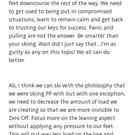
feet downcourse the rest of the way. We need 
to get used to being put in compromised 
situations, learn to remain calm and get back 
to trusting our keys for success. Panic and 
pulling are not the answer. Be smarter than 
your skiing. Wait did I just say that....I'm as 
guilty as any on this topic! We all can do 
better.
Ab, I think we can ski with the philosophy that 
we were skiing PP with but with one exception, 
we need to decrease the amount of load we 
are creating so that we are more invisible to 
Zero Off. Focus more on the leaning aspect 
without applying any pressure to our feet. 
This will put way less load on the line and 