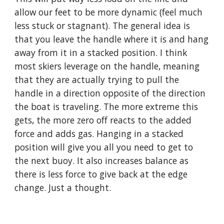
allow our feet to be more dynamic (feel much 
less stuck or stagnant). The general idea is 
that you leave the handle where it is and hang 
away from it in a stacked position. I think 
most skiers leverage on the handle, meaning 
that they are actually trying to pull the 
handle in a direction opposite of the direction 
the boat is traveling. The more extreme this 
gets, the more zero off reacts to the added 
force and adds gas. Hanging in a stacked 
position will give you all you need to get to 
the next buoy. It also increases balance as 
there is less force to give back at the edge 
change. Just a thought.