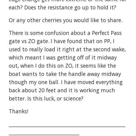
each? Does the resistance go up to hold it?
Or any other cherries you would like to share.
There is some confusion about a Perfect Pass 
gate vs ZO gate. I have found that on PP, I 
used to really load it right at the second wake, 
which meant I was getting off of it midway 
out, when I do this on ZO, it seems like the 
boat wants to take the handle away midway 
though my one ball. I have moved everything 
back about 20 feet and it is working much 
better. Is this luck, or science?
Thanks!
________________________________________________
_____________________________