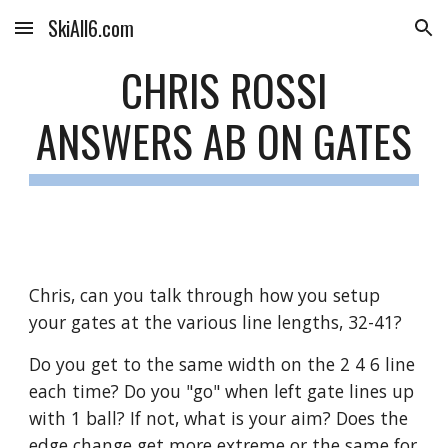
SkiAll6.com
Skip to main content
Skip to navigation
CHRIS ROSSI
ANSWERS AB ON GATES
Chris, can you talk through how you setup 
your gates at the various line lengths, 32-41?
Do you get to the same width on the 2 4 6 line 
each time? Do you "go" when left gate lines up 
with 1 ball? If not, what is your aim? Does the 
edge change get more extreme or the same for 