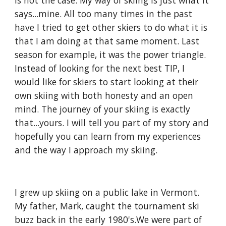
is not the case. My way of skiing is just what it 
says...mine. All too many times in the past 
have I tried to get other skiers to do what it is 
that I am doing at that same moment. Last 
season for example, it was the power triangle. 
Instead of looking for the next best TIP, I 
would like for skiers to start looking at their 
own skiing with both honesty and an open 
mind. The journey of your skiing is exactly 
that...yours. I will tell you part of my story and 
hopefully you can learn from my experiences 
and the way I approach my skiing.
I grew up skiing on a public lake in Vermont. 
My father, Mark, caught the tournament ski 
buzz back in the early 1980's.We were part of 