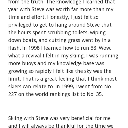
from the truth. The knowledge I learned that 
year with Steve was worth far more than my 
time and effort. Honestly, I just felt so 
privileged to get to hang around Steve that 
the hours spent scrubbing toilets, wiping 
down boats, and cutting grass went by in a 
flash. In 1998 I learned how to run 38. Wow, 
what a revival I felt in my skiing. I was running 
more buoys and my knowledge base was 
growing so rapidly I felt like the sky was the 
limit. That is a great feeling that I think most 
skiers can relate to. In 1999, I went from No. 
227 on the world rankings list to No. 35.
Skiing with Steve was very beneficial for me 
and I will always be thankful for the time we 