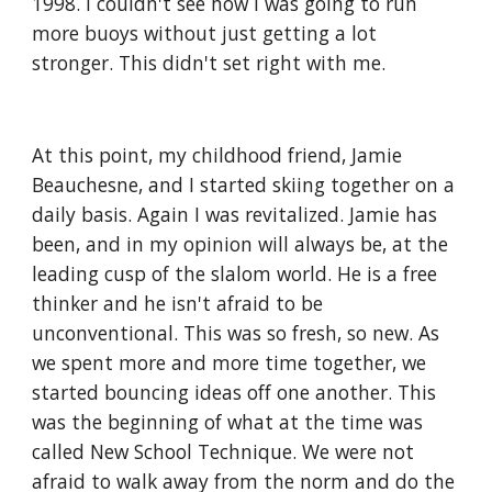
1998. I couldn't see how I was going to run 
more buoys without just getting a lot 
stronger. This didn't set right with me.
At this point, my childhood friend, Jamie 
Beauchesne, and I started skiing together on a 
daily basis. Again I was revitalized. Jamie has 
been, and in my opinion will always be, at the 
leading cusp of the slalom world. He is a free 
thinker and he isn't afraid to be 
unconventional. This was so fresh, so new. As 
we spent more and more time together, we 
started bouncing ideas off one another. This 
was the beginning of what at the time was 
called New School Technique. We were not 
afraid to walk away from the norm and do the 