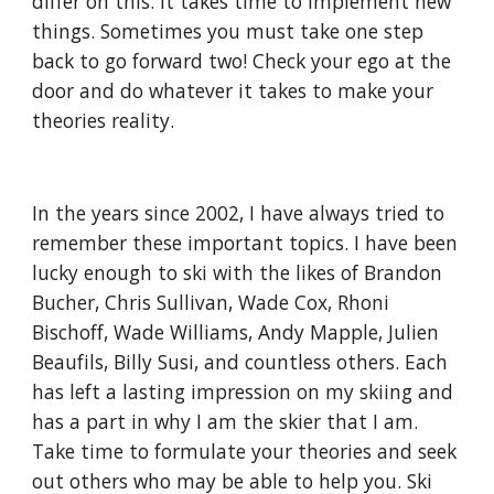
differ on this. It takes time to implement new 
things. Sometimes you must take one step 
back to go forward two! Check your ego at the 
door and do whatever it takes to make your 
theories reality.
In the years since 2002, I have always tried to 
remember these important topics. I have been 
lucky enough to ski with the likes of Brandon 
Bucher, Chris Sullivan, Wade Cox, Rhoni 
Bischoff, Wade Williams, Andy Mapple, Julien 
Beaufils, Billy Susi, and countless others. Each 
has left a lasting impression on my skiing and 
has a part in why I am the skier that I am. 
Take time to formulate your theories and seek 
out others who may be able to help you. Ski 