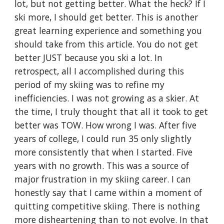
lot, but not getting better. What the heck? If I 
ski more, I should get better. This is another 
great learning experience and something you 
should take from this article. You do not get 
better JUST because you ski a lot. In 
retrospect, all I accomplished during this 
period of my skiing was to refine my 
inefficiencies. I was not growing as a skier. At 
the time, I truly thought that all it took to get 
better was TOW. How wrong I was. After five 
years of college, I could run 35 only slightly 
more consistently that when I started. Five 
years with no growth. This was a source of 
major frustration in my skiing career. I can 
honestly say that I came within a moment of 
quitting competitive skiing. There is nothing 
more disheartening than to not evolve. In that 