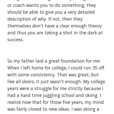
or coach wants you to do something, they 
should be able to give you a very detailed 
description of why. If not, then they 
themselves don't have a clear enough theory 
and thus you are taking a shot in the dark at 
success.
So my father laid a great foundation for me. 
When I left home for college, I could run 35 off 
with some consistency. That was great, but 
like all skiers, it just wasn't enough. My college 
years were a struggle for me strictly because I 
had a hard time juggling school and skiing. I 
realize now that for those five years, my mind 
was fairly closed to new ideas. I was skiing a 