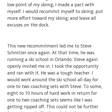
low point of my skiing, I made a pact with 
myself. I would recommit myself to skiing; put 
more effort toward my skiing; and leave all 
excuses on the dock.
This new recommitment led me to Steve 
Schnitzer once again. At that time, he was 
running a ski school in Orlando. Steve again 
openly invited me in. I took the opportunity 
and ran with it. He was a tough teacher. I 
would work around the ski school all day for 
one to two coaching sets with Steve. To some, 
eight to 10 hours of hard work in return for 
one to two coaching sets seems like I was 
getting ripped off. This could not be further 