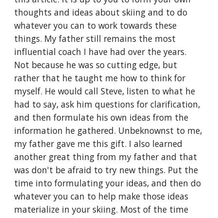
thoughts and ideas about skiing and to do 
whatever you can to work towards these 
things. My father still remains the most 
influential coach I have had over the years. 
Not because he was so cutting edge, but 
rather that he taught me how to think for 
myself. He would call Steve, listen to what he 
had to say, ask him questions for clarification, 
and then formulate his own ideas from the 
information he gathered. Unbeknownst to me, 
my father gave me this gift. I also learned 
another great thing from my father and that 
was don't be afraid to try new things. Put the 
time into formulating your ideas, and then do 
whatever you can to help make those ideas 
materialize in your skiing. Most of the time 