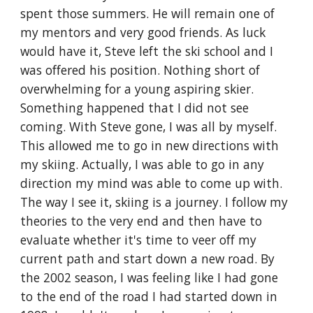
spent those summers. He will remain one of 
my mentors and very good friends. As luck 
would have it, Steve left the ski school and I 
was offered his position. Nothing short of 
overwhelming for a young aspiring skier. 
Something happened that I did not see 
coming. With Steve gone, I was all by myself. 
This allowed me to go in new directions with 
my skiing. Actually, I was able to go in any 
direction my mind was able to come up with. 
The way I see it, skiing is a journey. I follow my 
theories to the very end and then have to 
evaluate whether it's time to veer off my 
current path and start down a new road. By 
the 2002 season, I was feeling like I had gone 
to the end of the road I had started down in 