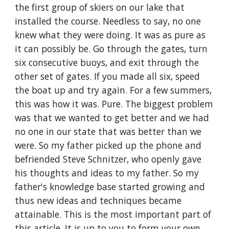
the first group of skiers on our lake that 
installed the course. Needless to say, no one 
knew what they were doing. It was as pure as 
it can possibly be. Go through the gates, turn 
six consecutive buoys, and exit through the 
other set of gates. If you made all six, speed 
the boat up and try again. For a few summers, 
this was how it was. Pure. The biggest problem 
was that we wanted to get better and we had 
no one in our state that was better than we 
were. So my father picked up the phone and 
befriended Steve Schnitzer, who openly gave 
his thoughts and ideas to my father. So my 
father's knowledge base started growing and 
thus new ideas and techniques became 
attainable. This is the most important part of 
this article. It is up to you to form your own 