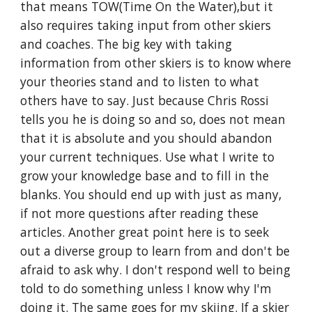
that means TOW(Time On the Water),but it 
also requires taking input from other skiers 
and coaches. The big key with taking 
information from other skiers is to know where 
your theories stand and to listen to what 
others have to say. Just because Chris Rossi 
tells you he is doing so and so, does not mean 
that it is absolute and you should abandon 
your current techniques. Use what I write to 
grow your knowledge base and to fill in the 
blanks. You should end up with just as many, 
if not more questions after reading these 
articles. Another great point here is to seek 
out a diverse group to learn from and don't be 
afraid to ask why. I don't respond well to being 
told to do something unless I know why I'm 
doing it. The same goes for my skiing. If a skier 