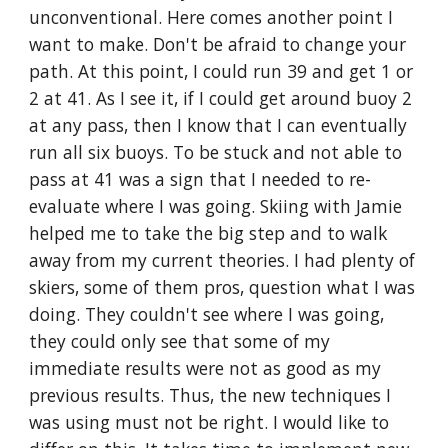
unconventional. Here comes another point I 
want to make. Don't be afraid to change your 
path. At this point, I could run 39 and get 1 or 
2 at 41. As I see it, if I could get around buoy 2 
at any pass, then I know that I can eventually 
run all six buoys. To be stuck and not able to 
pass at 41 was a sign that I needed to re-
evaluate where I was going. Skiing with Jamie 
helped me to take the big step and to walk 
away from my current theories. I had plenty of 
skiers, some of them pros, question what I was 
doing. They couldn't see where I was going, 
they could only see that some of my 
immediate results were not as good as my 
previous results. Thus, the new techniques I 
was using must not be right. I would like to 