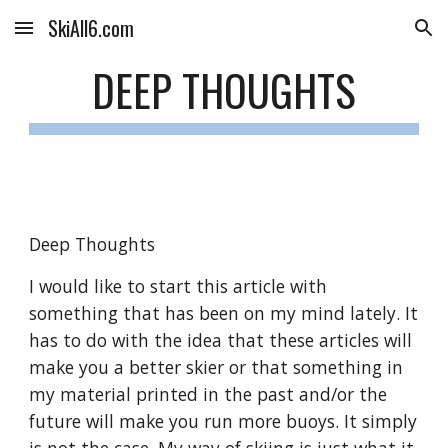
SkiAll6.com
Skip to main content
Skip to navigation
DEEP THOUGHTS
Deep Thoughts
I would like to start this article with 
something that has been on my mind lately. It 
has to do with the idea that these articles will 
make you a better skier or that something in 
my material printed in the past and/or the 
future will make you run more buoys. It simply 