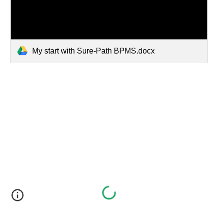
My start with Sure-Path BPMS.docx