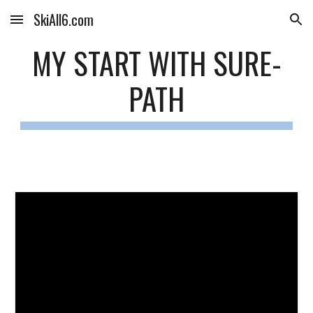
SkiAll6.com
Skip to main content
Skip to navigation
MY START WITH SURE-
PATH