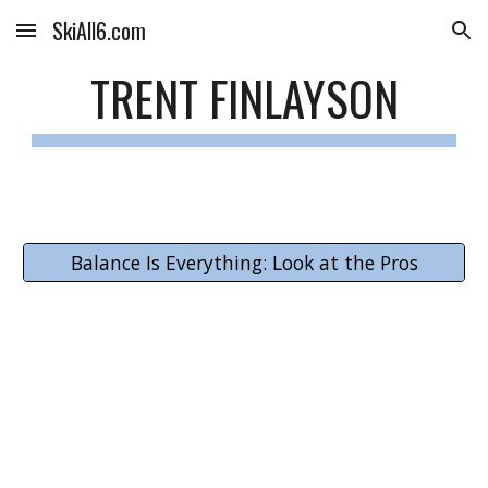
SkiAll6.com
Skip to main content
Skip to navigation
TRENT FINLAYSON
Balance Is Everything: Look at the Pros