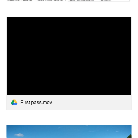
First pass.mov