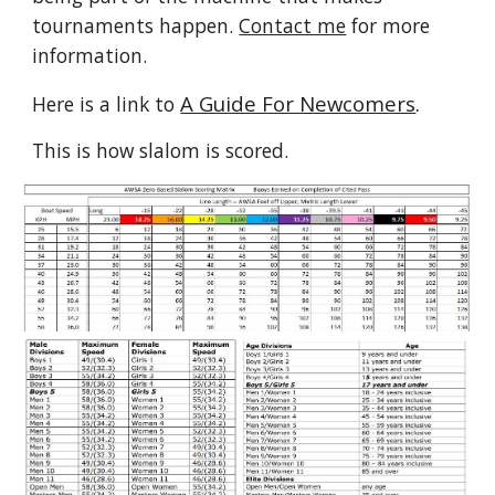
tournaments happen.
Contact me
for more
information.
A Guide For Newcomers
.
Here is a link to
This is how slalom is scored.