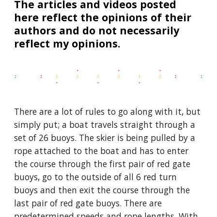
The articles and videos posted
here reflect the opinions of their
authors and do not necessarily
reflect my opinions.
There are a lot of rules to go along with it, but
simply put; a boat travels straight through a
set of 26 buoys. The skier is being pulled by a
rope attached to the boat and has to enter
the course through the first pair of red gate
buoys, go to the outside of all 6 red turn
buoys and then exit the course through the
last pair of red gate buoys. There are
predetermined speeds and rope lengths. With