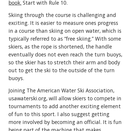
book.
Start with Rule 10.
Skiing through the course is challenging and
exciting. It is easier to measure ones progress
in a course than skiing on open water, which is
typically referred to as “free skiing.” With some
skiers, as the rope is shortened, the handle
eventually does not even reach the turn buoys,
so the skier has to stretch their arm and body
out to get the ski to the outside of the turn
buoys.
Joining The American Water Ski Association,
usawaterski.org
, will allow skiers to compete in
tournaments to add another exciting element
of fun to this sport. I also suggest getting
more involved by becoming an official. It is fun
being part of the machine that makes