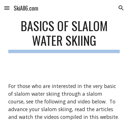
SkiAll6.com
Skip to main content
Skip to navigation
BASICS OF SLALOM
WATER SKIING
For those who are interested in the very basic
of slalom water skiing through a slalom
course, see the following and video below. To
advance your slalom skiing,
r
ead the articles
and watch the videos compiled in this website.