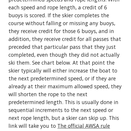
each speed and rope length, a credit of 6
buoys is scored. If the skier completes the
course without falling or missing any buoys,
they receive credit for those 6 buoys, and in
addition, they receive credit for all passes that
preceded that particular pass that they just
completed, even though they did not actually
ski them. See chart below. At that point the
skier typically will either increase the boat to
the next predetermined speed, or if they are
already at their maximum allowed speed, they
will shorten the rope to the next
predetermined length. This is usually done in
sequential increments to the next speed or
next rope length, but a skier can skip up. This
link will take you to
The official AWSA rule